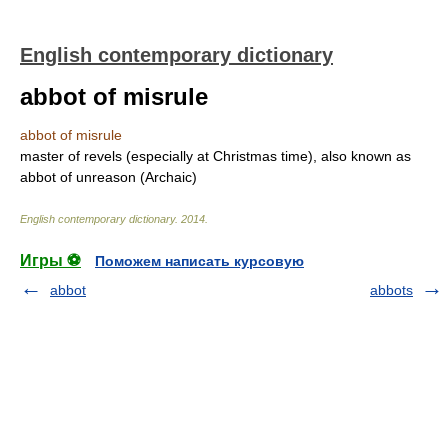
English contemporary dictionary
abbot of misrule
abbot of misrule
master of revels (especially at Christmas time), also known as
abbot of unreason (Archaic)
English contemporary dictionary
.
2014
.
Игры ⚽
Поможем написать курсовую
abbot
abbots