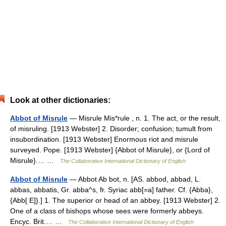
Look at other dictionaries:
Abbot of Misrule
— Misrule Mis*rule , n. 1. The act, or the result,
of misruling. [1913 Webster] 2. Disorder; confusion; tumult from
insubordination. [1913 Webster] Enormous riot and misrule
surveyed. Pope. [1913 Webster] {Abbot of Misrule}, or {Lord of
Misrule}.… …
The Collaborative International Dictionary of English
Abbot of Misrule
— Abbot Ab bot, n. [AS. abbod, abbad, L.
abbas, abbatis, Gr. abba^s, fr. Syriac abb[=a] father. Cf. {Abba},
{Abb[ E]}.] 1. The superior or head of an abbey. [1913 Webster] 2.
One of a class of bishops whose sees were formerly abbeys.
Encyc. Brit.… …
The Collaborative International Dictionary of English