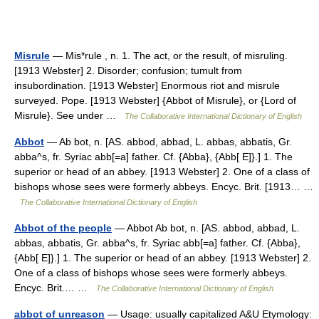
Misrule
— Mis*rule , n. 1. The act, or the result, of misruling.
[1913 Webster] 2. Disorder; confusion; tumult from
insubordination. [1913 Webster] Enormous riot and misrule
surveyed. Pope. [1913 Webster] {Abbot of Misrule}, or {Lord of
Misrule}. See under …
The Collaborative International Dictionary of English
Abbot
— Ab bot, n. [AS. abbod, abbad, L. abbas, abbatis, Gr.
abba^s, fr. Syriac abb[=a] father. Cf. {Abba}, {Abb[ E]}.] 1. The
superior or head of an abbey. [1913 Webster] 2. One of a class of
bishops whose sees were formerly abbeys. Encyc. Brit. [1913… …
The Collaborative International Dictionary of English
Abbot of the people
— Abbot Ab bot, n. [AS. abbod, abbad, L.
abbas, abbatis, Gr. abba^s, fr. Syriac abb[=a] father. Cf. {Abba},
{Abb[ E]}.] 1. The superior or head of an abbey. [1913 Webster] 2.
One of a class of bishops whose sees were formerly abbeys.
Encyc. Brit.… …
The Collaborative International Dictionary of English
abbot of unreason
— Usage: usually capitalized A&U Etymology: