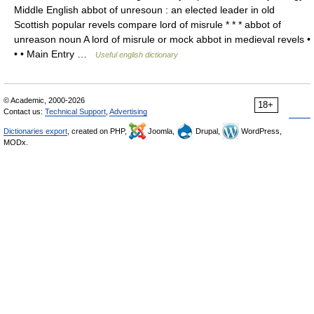
Middle English abbot of unresoun : an elected leader in old
Scottish popular revels compare lord of misrule * * * abbot of
unreason noun A lord of misrule or mock abbot in medieval revels •
• • Main Entry …
Useful english dictionary
© Academic, 2000-2026
18+
Contact us:
Technical Support
,
Advertising
Dictionaries export
, created on PHP,
Joomla,
Drupal,
WordPress,
MODx.