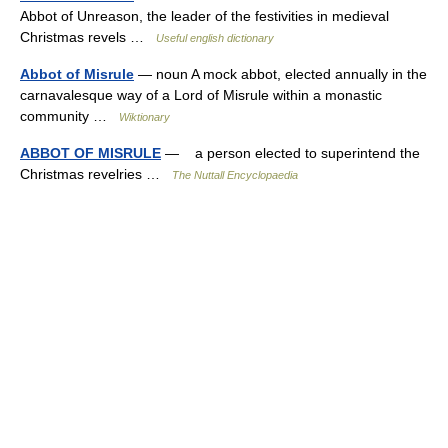
Abbot of Unreason, the leader of the festivities in medieval
Christmas revels …
Useful english dictionary
Abbot of Misrule
— noun A mock abbot, elected annually in the
carnavalesque way of a Lord of Misrule within a monastic
community …
Wiktionary
ABBOT OF MISRULE
— a person elected to superintend the
Christmas revelries …
The Nuttall Encyclopaedia