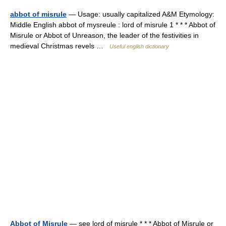
abbot of misrule
— Usage: usually capitalized A&M Etymology:
Middle English abbot of mysreule : lord of misrule 1 * * * Abbot of
Misrule or Abbot of Unreason, the leader of the festivities in
medieval Christmas revels …
Useful english dictionary
Abbot of Misrule
— see lord of misrule * * * Abbot of Misrule or