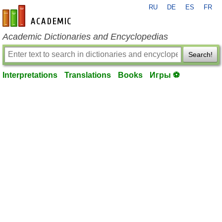
RU
DE
ES
FR
en-academic.com
Academic Dictionaries and Encyclopedias
Search!
Interpretations
Translations
Books
Игры ⚽